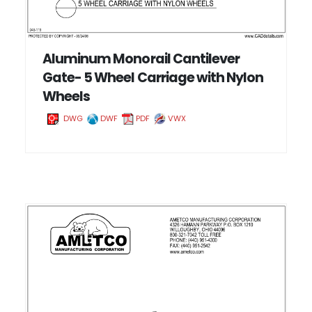
Aluminum Monorail Cantilever
Gate- 5 Wheel Carriage with Nylon
Wheels
DWG
DWF
PDF
VWX