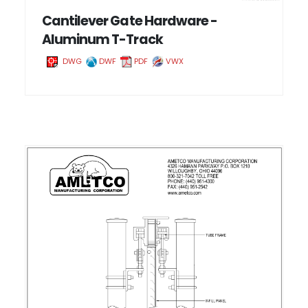
Cantilever Gate Hardware -
Aluminum T-Track
DWG
DWF
PDF
VWX