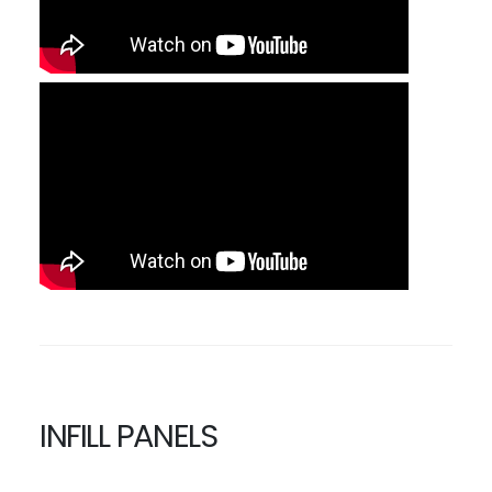
INFILL PANELS