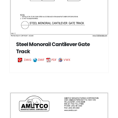
Steel Monorail Cantilever Gate
Track
DWG
DWF
PDF
VWX