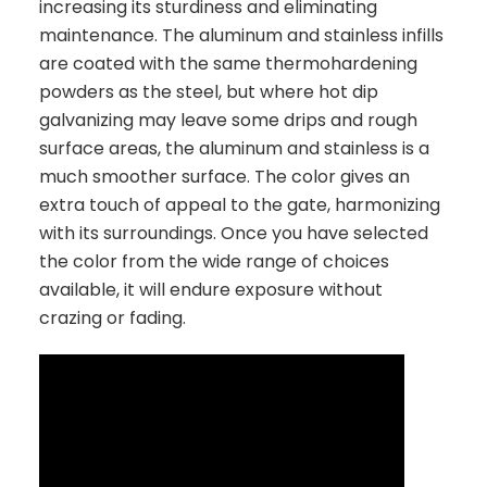
increasing its sturdiness and eliminating
maintenance. The aluminum and stainless infills
are coated with the same thermohardening
powders as the steel, but where hot dip
galvanizing may leave some drips and rough
surface areas, the aluminum and stainless is a
much smoother surface. The color gives an
extra touch of appeal to the gate, harmonizing
with its surroundings. Once you have selected
the color from the wide range of choices
available, it will endure exposure without
crazing or fading.