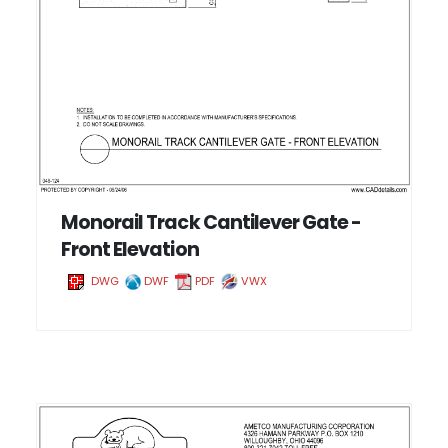
Monorail Track Cantilever Gate -
Front Elevation
DWG
DWF
PDF
VWX