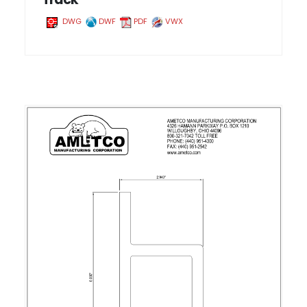
DWG
DWF
PDF
VWX