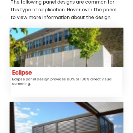
The following panel designs are common for
this type of application. Hover over the panel
to view more information about the design.
Eclipse
Aluminum
Material:
Fence, Gates, Trash/Mechanical
Application:
Enclosure, Sunshade, Security Screen
Louver
Style:
Eclipse
Eclipse panel design provides 80% or 100% direct visual
Medium
Security:
screening.
$$$
Price:
Phoenix
Aluminum
Material:
Fence, Gates, Railing, Security Grille,
Application: