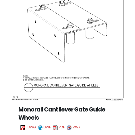
Monorail Cantilever Gate Guide
Wheels
DWG
DWF
PDF
VWX