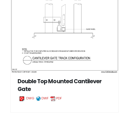
Double Top Mounted Cantilever
Gate
DWG
DWF
PDF