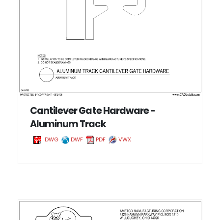
Cantilever Gate Hardware -
Aluminum Track
DWG
DWF
PDF
VWX