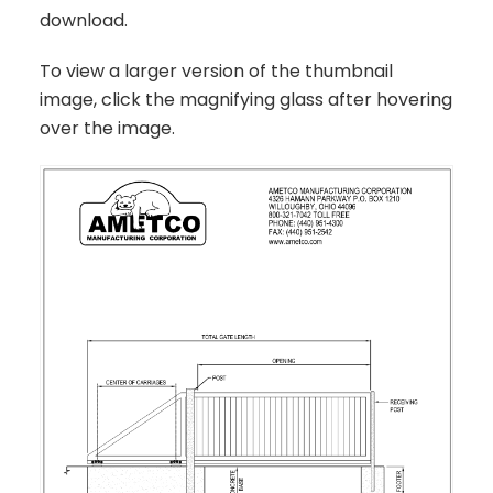
download.
To view a larger version of the thumbnail
image, click the magnifying glass after hovering
over the image.