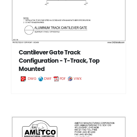
Cantilever Gate Track
Configuration - T-Track, Top
Mounted
DWG
DWF
PDF
VWX