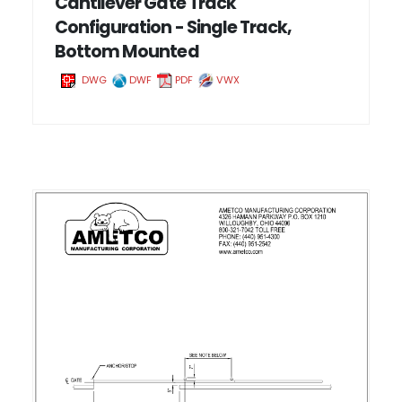
Cantilever Gate Track
Configuration - Single Track,
Bottom Mounted
DWG
DWF
PDF
VWX