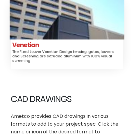
Venetian
Aluminum
Material:
Fence, Gates, Railing, Security Grille,
Application:
Trash/Mechanical Enclosure
Louver
Style:
Venetian
The Fixed Louver Venetian Design fencing, gates, louvers
High
Security:
and Screening are extruded aluminum with 100% visual
screening
$$$$
Price:
CAD DRAWINGS
Ametco provides CAD drawings in various
formats to add to your project spec. Click the
name or icon of the desired format to