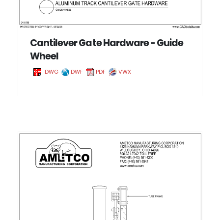
Cantilever Gate Hardware - Guide
Wheel
DWG
DWF
PDF
VWX