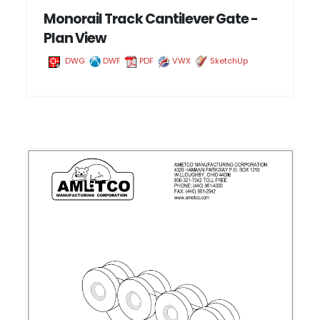
Monorail Track Cantilever Gate -
Plan View
DWG
DWF
PDF
VWX
SketchUp