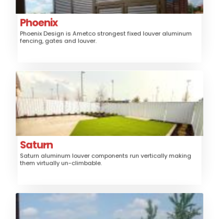
Trash/Mechanical Enclosure, Sunshade
Louver
Style:
Phoenix
Phoenix Design is Ametco strongest fixed louver aluminum
High
Security:
fencing, gates and louver.
$$$
Price:
Saturn
Aluminum
Material:
Fence, Gates, Railing,
Application:
Trash/Mechanical Enclosure
Louver
Style:
Saturn
Saturn aluminum louver components run vertically making
Medium, High
Security:
them virtually un-climbable.
$$$$
Price:
Shadow 100