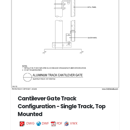
Cantilever Gate Track
Configuration - Single Track, Top
Mounted
DWG
DWF
PDF
VWX