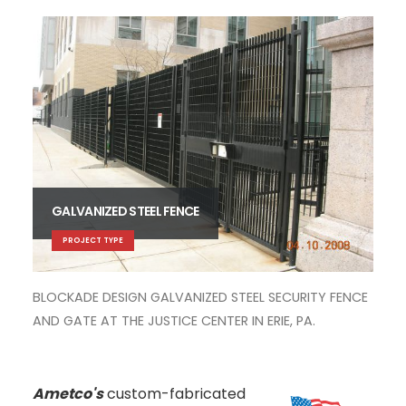
GALVANIZED STEEL FENCE
MET
PROJECT TYPE
MON
CL
BLOCKADE DESIGN GALVANIZED STEEL SECURITY FENCE
AND GATE AT THE JUSTICE CENTER IN ERIE, PA.
Ametco's
custom-fabricated