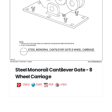
Steel Monorail Cantilever Gate - 8
Wheel Carriage
DWG
DWF
PDF
VWX