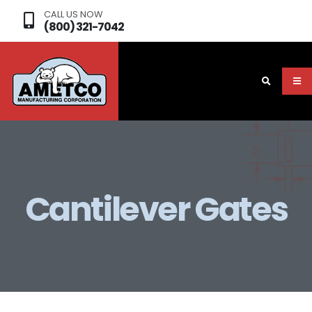
CALL US NOW
(800) 321-7042
Cantilever Gates