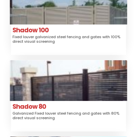
Steel
Material:
Fence, Gates, Railing, Security Grille,
Application:
Trash/Mechanical Enclosure, Sunshade
Louver
Style:
Shadow 100
Fixed louver galvanized steel fencing and gates with 100%
High
Security:
direct visual screening
$$$
Price:
Shadow 80
Steel
Material:
Fence, Gates, Railing, Security Grille,
Application:
Trash/Mechanical Enclosure, Sunshade
Louver
Style:
Shadow 80
Galvanized Fixed louver steel fencing and gates with 80%
High
Security:
direct visual screening
$$$
Price: