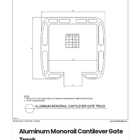
Aluminum Monorail Cantilever Gate
Track