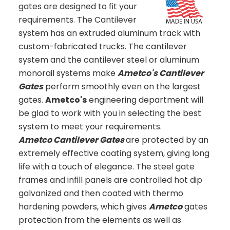
gates are designed to fit your
requirements. The Cantilever
system has an extruded aluminum track with
custom-fabricated trucks. The cantilever
system and the cantilever steel or aluminum
monorail systems make
Ametco's Cantilever
Gates
perform smoothly even on the largest
gates.
Ametco's
engineering department will
be glad to work with you in selecting the best
system to meet your requirements.
Ametco Cantilever Gates
are protected by an
extremely effective coating system, giving long
life with a touch of elegance. The steel gate
frames and infill panels are controlled hot dip
galvanized and then coated with thermo
hardening powders, which gives
Ametco
gates
protection from the elements as well as