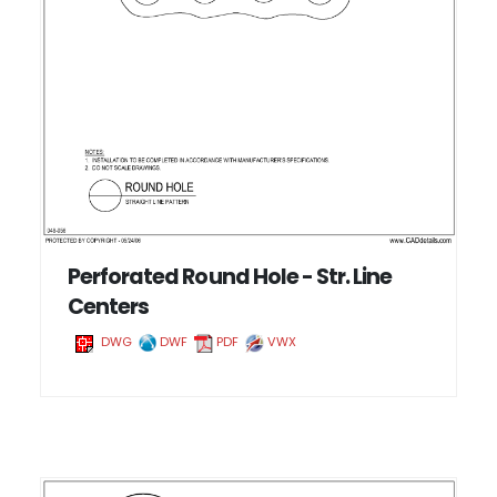
Perforated Round Hole - Str. Line
Centers
DWG
DWF
PDF
VWX