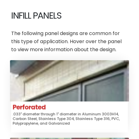
INFILL PANELS
The following panel designs are common for
this type of application. Hover over the panel
to view more information about the design.
Perforated
AluminumSteel
Material:
Fence, Gates, Railing, Window
Application:
Guard, Security Grille, Security Screen, Sunshade
Perforated
Style:
Perforated
.033" diameter through 1" diameter in Aluminum 3003H14,
Medium
Security:
Carbon Steel, Stainless Type 304, Stainless Type 316, PVC,
Polypropylene, and Galvanized
$$$
Price: