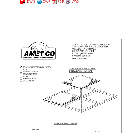
DWG
DWF
PDF
VWX