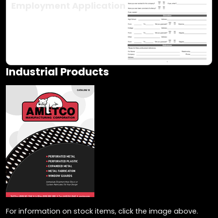
Employment Application
Industrial Products
For information on stock items, click the image above.