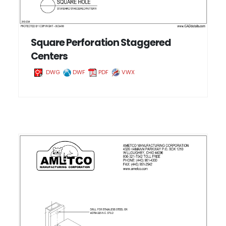
Square Perforation Staggered
Centers
DWG
DWF
PDF
VWX