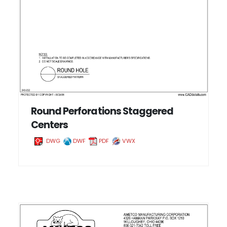
Round Perforations Staggered
Centers
DWG
DWF
PDF
VWX