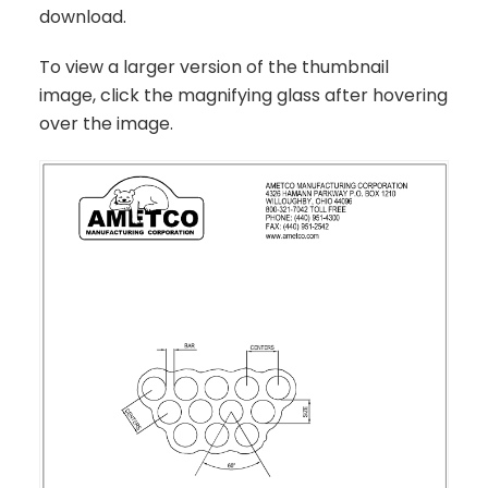
download.
To view a larger version of the thumbnail
image, click the magnifying glass after hovering
over the image.