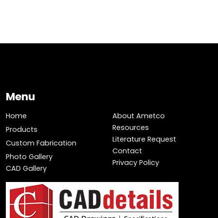
Menu
Home
About Ametco
Resources
Products
Literature Request
Custom Fabrication
Contact
Photo Gallery
Privacy Policy
CAD Gallery