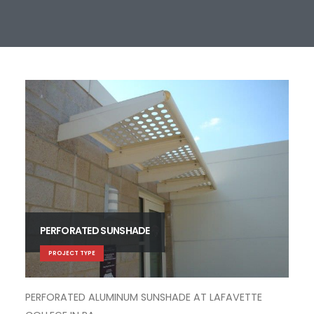
PERFORATED SUNSHADE
PROJECT TYPE
PERFORATED ALUMINUM SUNSHADE AT LAFAVETTE
PER