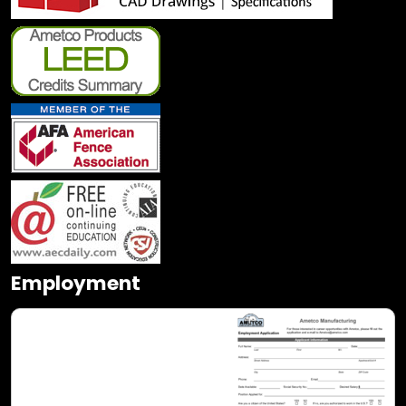
Employment