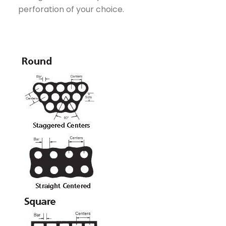
perforation of your choice.