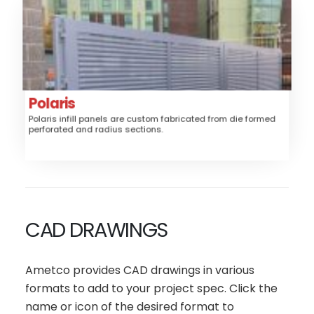
Polaris
Aluminum
Material:
Fence, Gates, Railing
Application:
Louver, Perforated
Style:
Polaris
Medium
Security:
Polaris infill panels are custom fabricated from die formed
perforated and radius sections.
$$$
Price:
CAD DRAWINGS
Ametco provides CAD drawings in various
formats to add to your project spec. Click the
name or icon of the desired format to