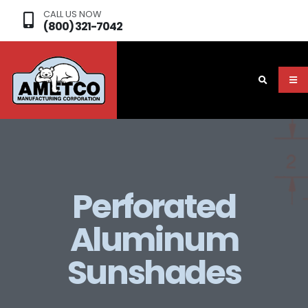
CALL US NOW
(800) 321-7042
Perforated
Aluminum
Sunshades