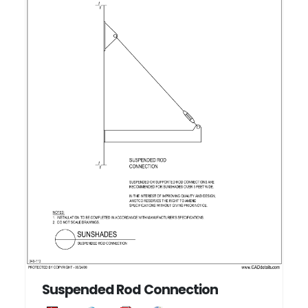
Suspended Rod Connection