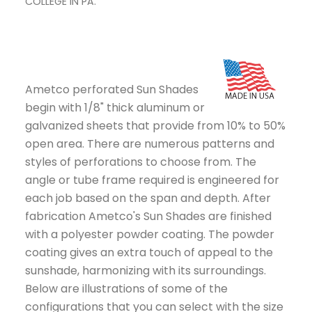
COLLEGE IN PA.
COL
Ametco perforated Sun Shades
begin with 1/8" thick aluminum or
galvanized sheets that provide from 10% to 50%
open area. There are numerous patterns and
styles of perforations to choose from. The
angle or tube frame required is engineered for
each job based on the span and depth. After
fabrication Ametco's Sun Shades are finished
with a polyester powder coating. The powder
coating gives an extra touch of appeal to the
sunshade, harmonizing with its surroundings.
Below are illustrations of some of the
configurations that you can select with the size