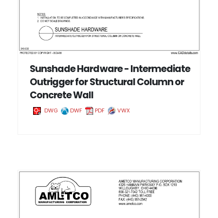
Sunshade Hardware - Intermediate
Outrigger for Structural Column or
Concrete Wall
DWG
DWF
PDF
VWX