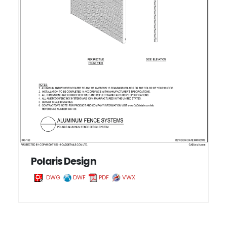
Polaris Design
DWG
DWF
PDF
VWX