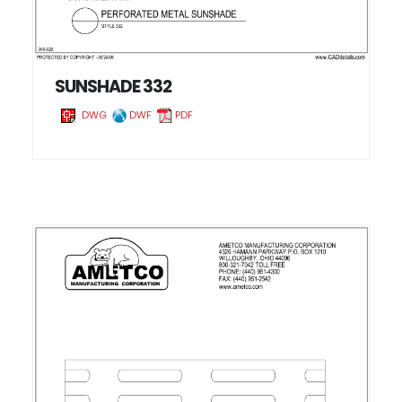
SUNSHADE 332
DWG
DWF
PDF