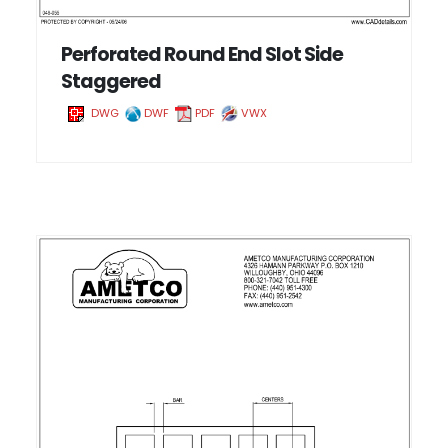
Perforated Round End Slot Side
Staggered
DWG
DWF
PDF
VWX