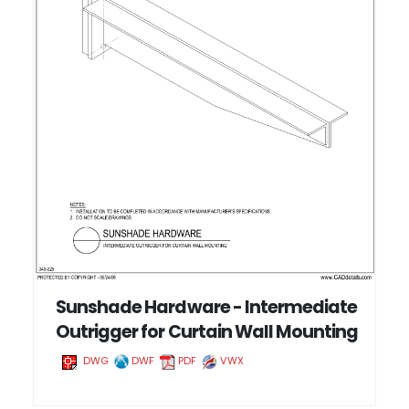
Sunshade Hardware - Intermediate
Outrigger for Curtain Wall Mounting
DWG
DWF
PDF
VWX