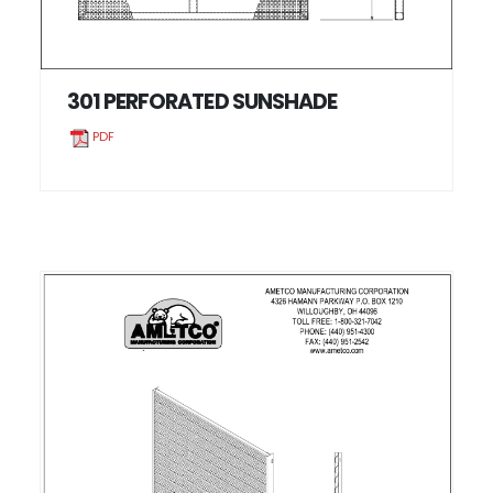
301 PERFORATED SUNSHADE
PDF