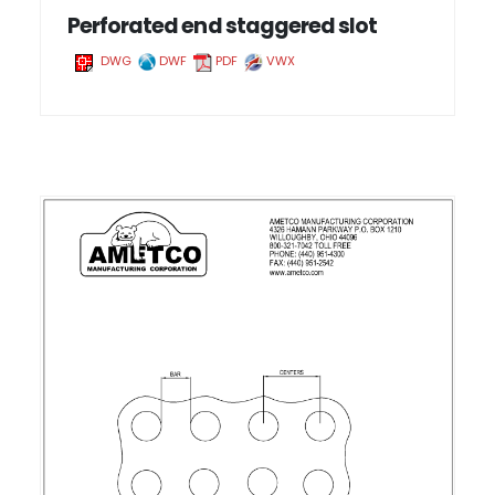
Perforated end staggered slot
DWG
DWF
PDF
VWX