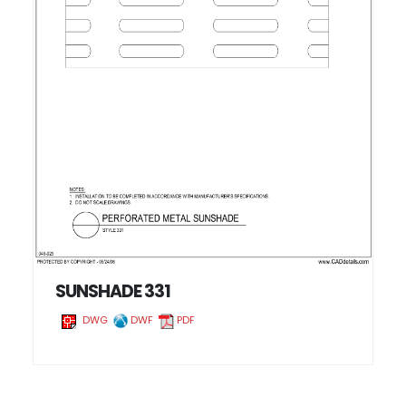
SUNSHADE 331
DWG
DWF
PDF