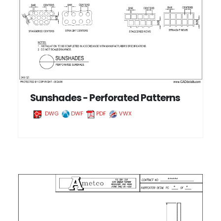
Sunshades - Perforated Patterns
DWG
DWF
PDF
VWX