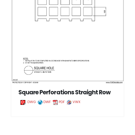
Square Perforations Straight Row
DWG
DWF
PDF
VWX