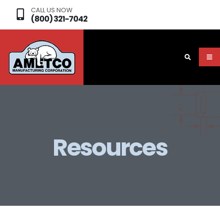
CALL US NOW
(800) 321-7042
Resources