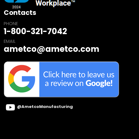
Contacts
PHONE
1-800-321-7042
EMAIL
ametco@ametco.com
@AmetcoManufacturing