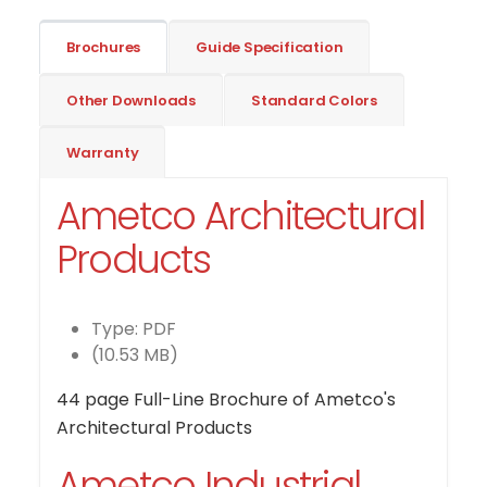
Brochures
Guide Specification
Other Downloads
Standard Colors
Warranty
Ametco Architectural
Products
Type: PDF
(10.53 MB)
44 page Full-Line Brochure of Ametco's
Architectural Products
Ametco Industrial