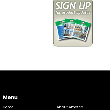
Menu
Home
About Ametco