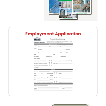
Employment Application