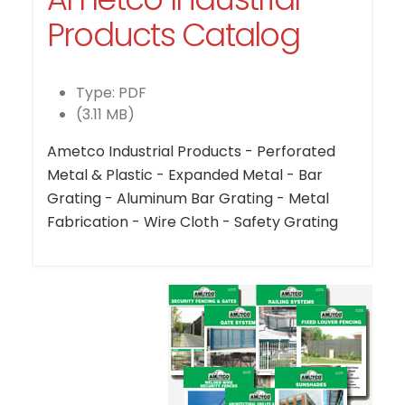
Products Catalog
Type: PDF
(3.11 MB)
Ametco Industrial Products - Perforated
Metal & Plastic - Expanded Metal - Bar
Grating - Aluminum Bar Grating - Metal
Fabrication - Wire Cloth - Safety Grating