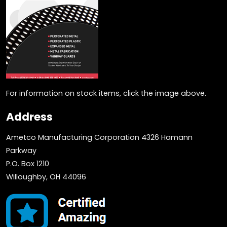
For information on stock items, click the image above.
Address
Ametco Manufacturing Corporation 4326 Hamann
Parkway
P.O. Box 1210
Willoughby, OH 44096