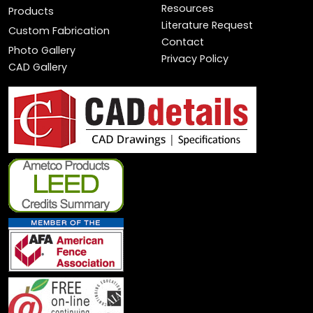
Resources
Products
Literature Request
Custom Fabrication
Contact
Photo Gallery
Privacy Policy
CAD Gallery