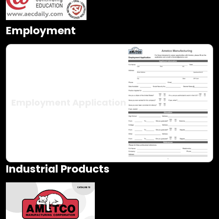
Employment
Employment Application
Industrial Products