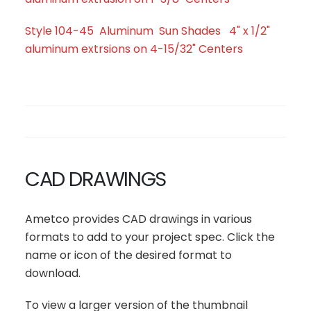
Style 104-45 Aluminum Sun Shades 4" x 1/2"
aluminum extrsions on 4-15/32" Centers
CAD DRAWINGS
Ametco provides CAD drawings in various
formats to add to your project spec. Click the
name or icon of the desired format to
download.
To view a larger version of the thumbnail