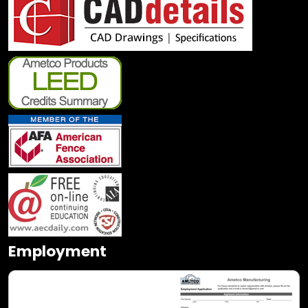
Employment