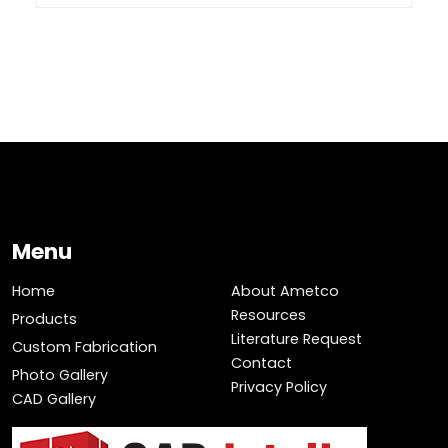
Menu
Home
About Ametco
Resources
Products
Literature Request
Custom Fabrication
Contact
Photo Gallery
Privacy Policy
CAD Gallery