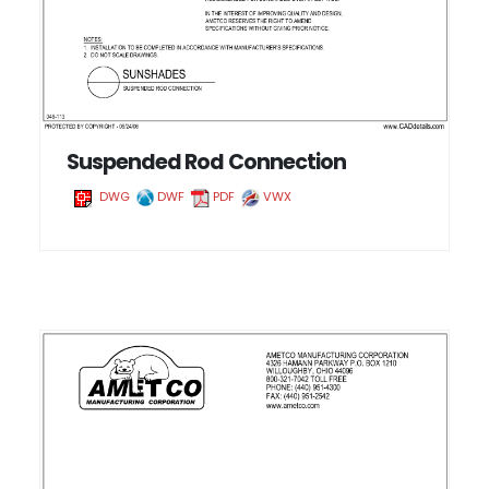
Suspended Rod Connection
DWG
DWF
PDF
VWX