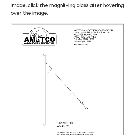
image, click the magnifying glass after hovering
over the image.