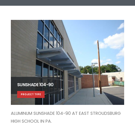
SUNSHADE 104-90
PROJECT TYPE
ALUMINUM SUNSHADE 104-90 AT EAST STROUDSBURG
ALU
HIGH SCHOOL IN PA.
AC