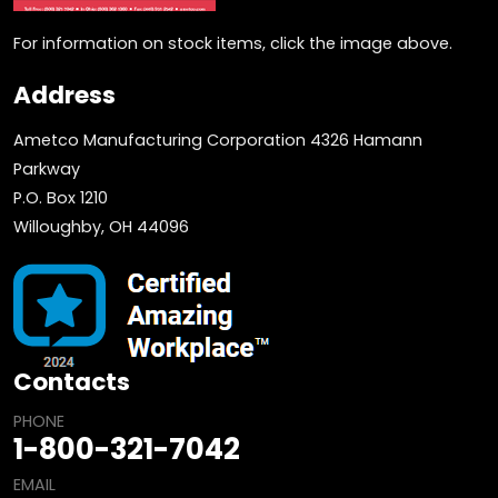
For information on stock items, click the image above.
Address
Ametco Manufacturing Corporation 4326 Hamann
Parkway
P.O. Box 1210
Willoughby, OH 44096
Contacts
PHONE
1-800-321-7042
EMAIL