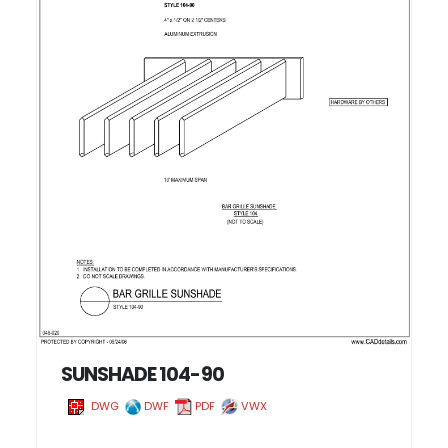
SUNSHADE 104-90
DWG
DWF
PDF
VWX