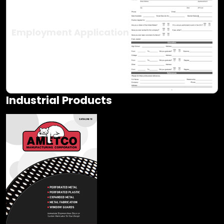
Employment Application
Industrial Products