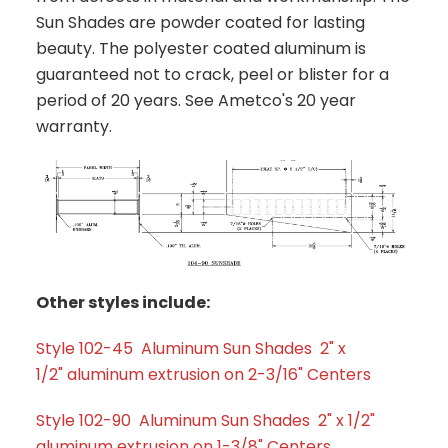
Sun Shades are powder coated for lasting
beauty. The polyester coated aluminum is
guaranteed not to crack, peel or blister for a
period of 20 years. See Ametco's 20 year
warranty.
Other styles include:
Style 102-45 Aluminum Sun Shades 2" x
1/2" aluminum extrusion on 2-3/16" Centers
Style 102-90 Aluminum Sun Shades 2" x 1/2"
aluminum extrusion on 1-3/8" Centers