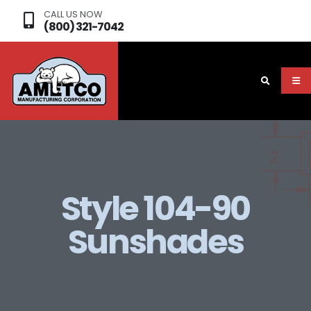
CALL US NOW
(800) 321-7042
Style 104-90
Sunshades