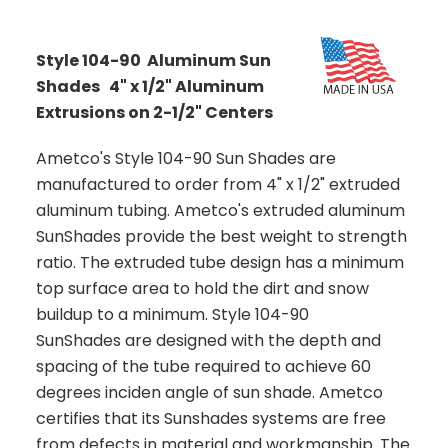
Style 104-90 Aluminum Sun
Shades 4" x 1/2" Aluminum
Extrusions on 2-1/2" Centers
Ametco's Style 104-90 Sun Shades are
manufactured to order from 4" x 1/2" extruded
aluminum tubing. Ametco's extruded aluminum
SunShades provide the best weight to strength
ratio. The extruded tube design has a minimum
top surface area to hold the dirt and snow
buildup to a minimum. Style 104-90
SunShades are designed with the depth and
spacing of the tube required to achieve 60
degrees inciden angle of sun shade. Ametco
certifies that its Sunshades systems are free
from defects in material and workmanship. The