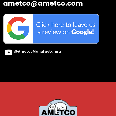
ametco@ametco.com
@AmetcoManufacturing