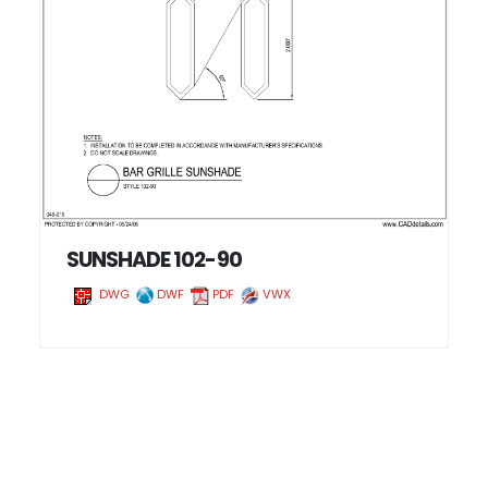
SUNSHADE 102-90
DWG
DWF
PDF
VWX