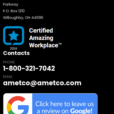
Parkway
P.O. Box 1210
Willoughby, OH 44096
Contacts
PHONE
1-800-321-7042
EMAIL
ametco@ametco.com