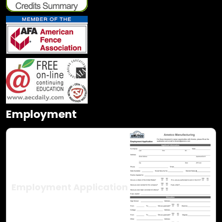
Employment
Employment Application