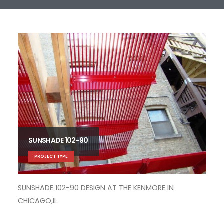
SUNSHADE 102-90
PROJECT TYPE
SUNSHADE 102-90 DESIGN AT THE KENMORE IN
SUN
CHICAGO,IL.
CHI