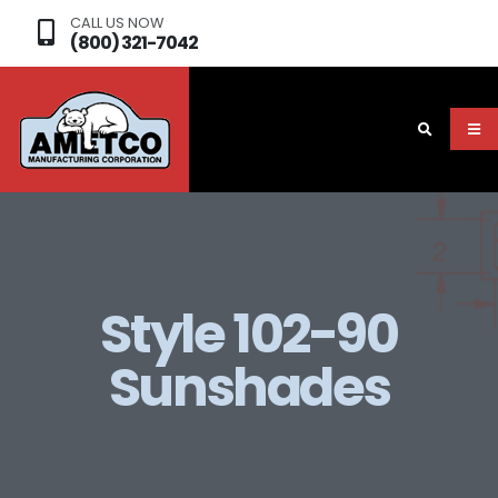
CALL US NOW
(800) 321-7042
Style 102-90
Sunshades