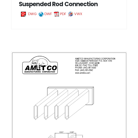
Suspended Rod Connection
DWG
DWF
PDF
VWX