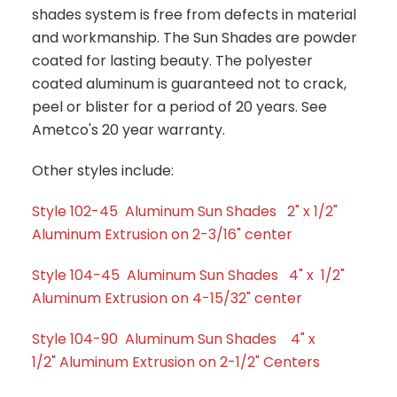
shades system is free from defects in material
and workmanship. The Sun Shades are powder
coated for lasting beauty. The polyester
coated aluminum is guaranteed not to crack,
peel or blister for a period of 20 years. See
Ametco's 20 year warranty.
Other styles include:
Style 102-45 Aluminum Sun Shades 2" x 1/2"
Aluminum Extrusion on 2-3/16" center
Style 104-45 Aluminum Sun Shades 4" x 1/2"
Aluminum Extrusion on 4-15/32" center
Style 104-90 Aluminum Sun Shades 4" x
1/2" Aluminum Extrusion on 2-1/2" Centers