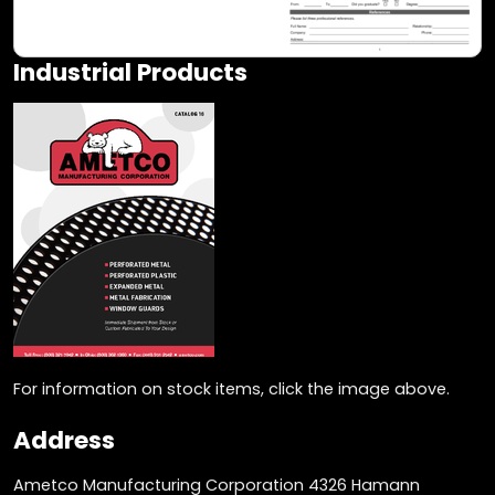
Industrial Products
For information on stock items, click the image above.
Address
Ametco Manufacturing Corporation 4326 Hamann