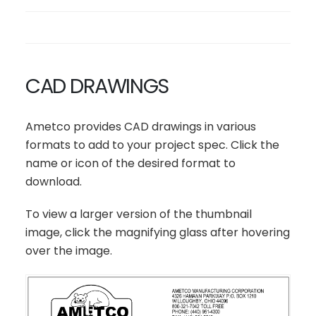
CAD DRAWINGS
Ametco provides CAD drawings in various
formats to add to your project spec. Click the
name or icon of the desired format to
download.
To view a larger version of the thumbnail
image, click the magnifying glass after hovering
over the image.