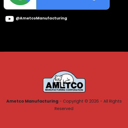
@AmetcoManufacturing
Ametco Manufacturing
- Copyright © 2026 - All Rights
Reserved