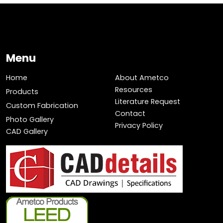
Menu
Home
About Ametco
Resources
Products
Literature Request
Custom Fabrication
Contact
Photo Gallery
Privacy Policy
CAD Gallery