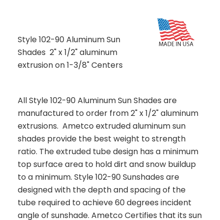
Style 102-90 Aluminum Sun
Shades 2" x 1/2" aluminum
extrusion on 1-3/8" Centers
All Style 102-90 Aluminum Sun Shades are
manufactured to order from 2" x 1/2" aluminum
extrusions. Ametco extruded aluminum sun
shades provide the best weight to strength
ratio. The extruded tube design has a minimum
top surface area to hold dirt and snow buildup
to a minimum. Style 102-90 Sunshades are
designed with the depth and spacing of the
tube required to achieve 60 degrees incident
angle of sunshade. Ametco Certifies that its sun