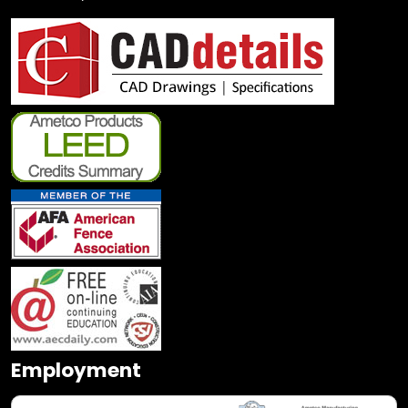
Employment