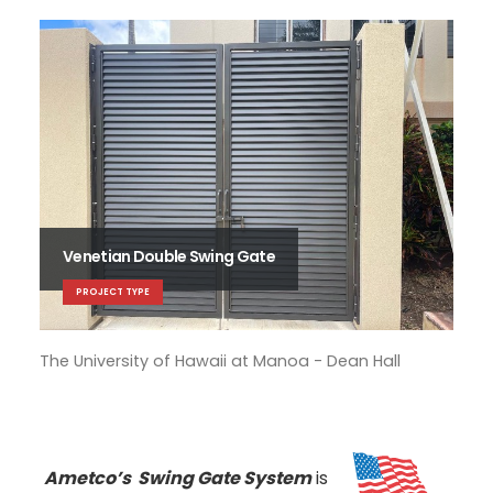
Venetian Double Swing Gate
PROJECT TYPE
The University of Hawaii at Manoa - Dean Hall
The
Ametco’s Swing Gate System
is