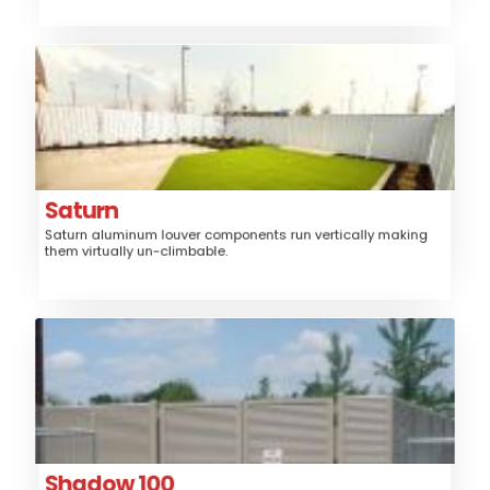
Saturn
Aluminum
Material:
Fence, Gates, Railing,
Application:
Trash/Mechanical Enclosure
Louver
Style:
Saturn
Saturn aluminum louver components run vertically making
Medium, High
Security:
them virtually un-climbable.
$$$$
Price:
Shadow 100
Steel
Material:
Fence, Gates, Railing, Security Grille,
Application:
Trash/Mechanical Enclosure, Sunshade
Louver
Style:
Shadow 100