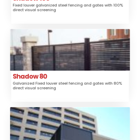
Fixed louver galvanized steel fencing and gates with 100%
High
Security:
direct visual screening
$$$
Price:
Shadow 80
Steel
Material:
Fence, Gates, Railing, Security Grille,
Application:
Trash/Mechanical Enclosure, Sunshade
Louver
Style:
Shadow 80
Galvanized Fixed louver steel fencing and gates with 80%
High
Security:
direct visual screening
$$$
Price:
Venetian
Aluminum
Material:
Fence, Gates, Railing, Security Grille,
Application: