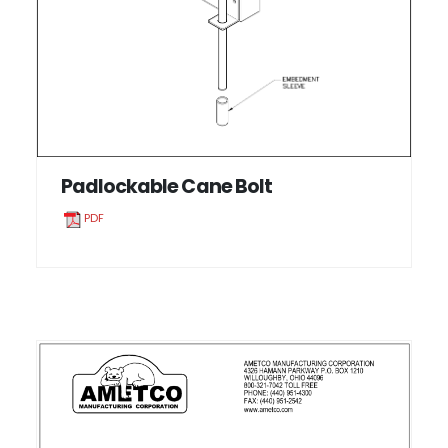
Padlockable Cane Bolt
PDF