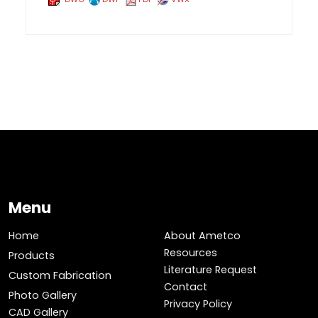
Menu
Home
About Ametco
Resources
Products
Literature Request
Custom Fabrication
Contact
Photo Gallery
Privacy Policy
CAD Gallery