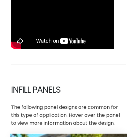
INFILL PANELS
The following panel designs are common for
this type of application. Hover over the panel
to view more information about the design.