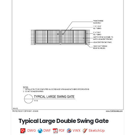
Typical Large Double Swing Gate
DWG
DWF
PDF
VWX
SketchUp