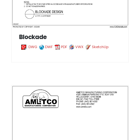
Blockade
DWG
DWF
PDF
VWX
SketchUp