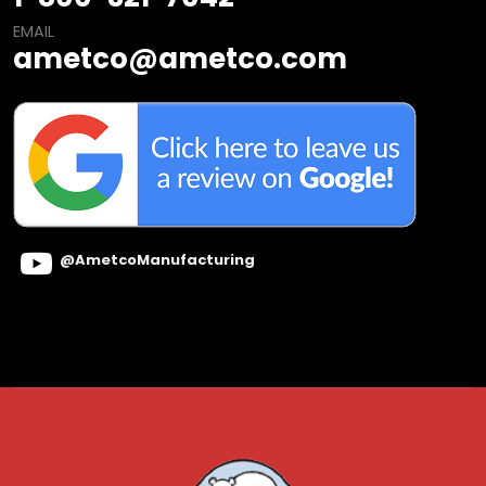
EMAIL
ametco@ametco.com
@AmetcoManufacturing