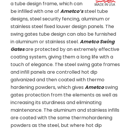
a tube design frame, which can
be infilled with one of
Ametco’s
steel tube
designs, steel security fencing, aluminum or
stainless steel fixed louver design panels. The
swing gates tube design can also be furnished
in aluminum or stainless steel.
Ametco Swing
Gates
are protected by an extremely effective
coating system, giving them a long life with a
touch of elegance. The steel swing gate frames
and infill panels are controlled hot dip
galvanized and then coated with thermo
hardening powders, which gives
Ametco
swing
gates protection from the elements as well as
increasing its sturdiness and eliminating
maintenance. The aluminum and stainless infills
are coated with the same thermohardening
powders as the steel, but where hot dip