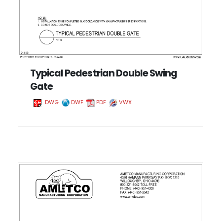
Typical Pedestrian Double Swing
Gate
DWG
DWF
PDF
VWX