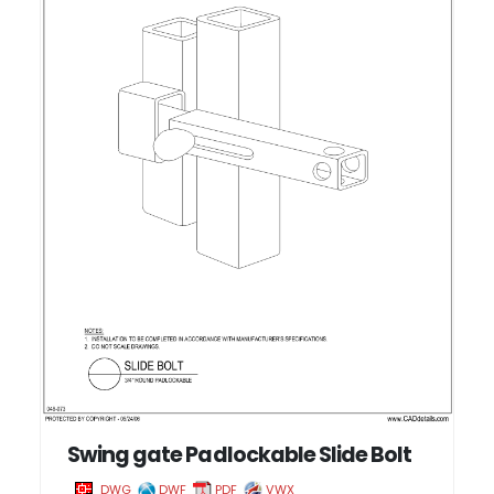
Swing gate Padlockable Slide Bolt
DWG
DWF
PDF
VWX