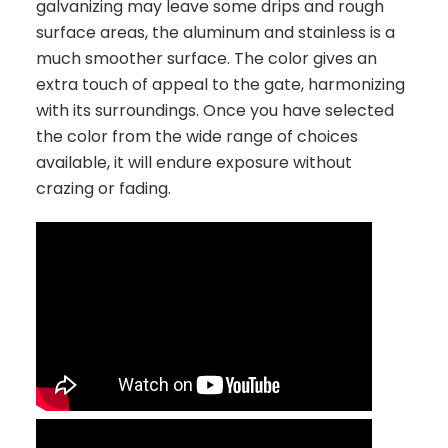
galvanizing may leave some drips and rough
surface areas, the aluminum and stainless is a
much smoother surface. The color gives an
extra touch of appeal to the gate, harmonizing
with its surroundings. Once you have selected
the color from the wide range of choices
available, it will endure exposure without
crazing or fading.