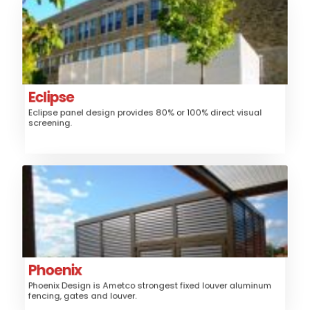
Eclipse
Aluminum
Material:
Fence, Gates, Trash/Mechanical
Application:
Enclosure, Sunshade, Security Screen
Louver
Style:
Eclipse
Eclipse panel design provides 80% or 100% direct visual
Medium
Security:
screening.
$$$
Price:
Phoenix
Aluminum
Material:
Fence, Gates, Railing, Security Grille,
Application:
Trash/Mechanical Enclosure, Sunshade
Louver
Style:
Phoenix
Phoenix Design is Ametco strongest fixed louver aluminum
High
Security:
fencing, gates and louver.
$$$
Price: