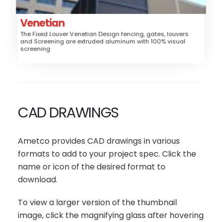
Trash/Mechanical Enclosure
Louver
Style:
Venetian
The Fixed Louver Venetian Design fencing, gates, louvers
High
Security:
and Screening are extruded aluminum with 100% visual
screening
$$$$
Price:
CAD DRAWINGS
Ametco provides CAD drawings in various
formats to add to your project spec. Click the
name or icon of the desired format to
download.
To view a larger version of the thumbnail
image, click the magnifying glass after hovering