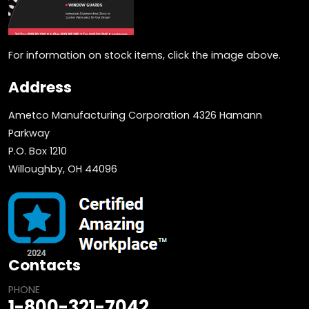
For information on stock items, click the image above.
Address
Ametco Manufacturing Corporation 4326 Hamann
Parkway
P.O. Box 1210
Willoughby, OH 44096
Contacts
PHONE
1-800-321-7042