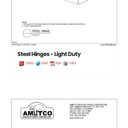
Steel Hinges - Light Duty
DWG
DWF
PDF
VWX