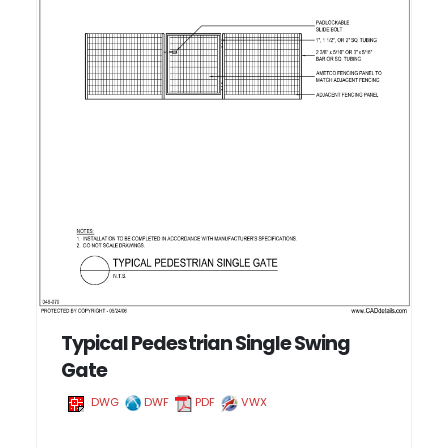
Typical Pedestrian Single Swing
Gate
DWG
DWF
PDF
VWX