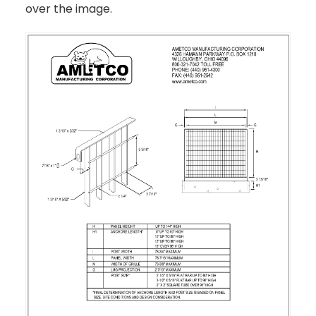
over the image.