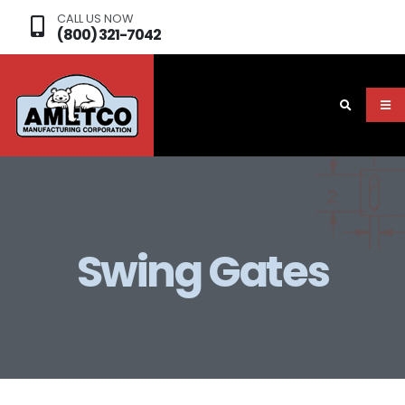
CALL US NOW
(800) 321-7042
Swing Gates