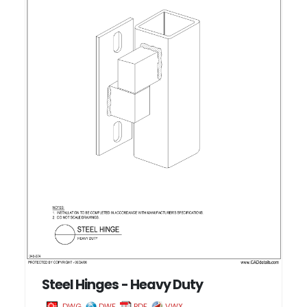
Steel Hinges - Heavy Duty
DWG
DWF
PDF
VWX