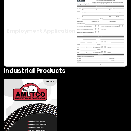
Employment Application
Industrial Products