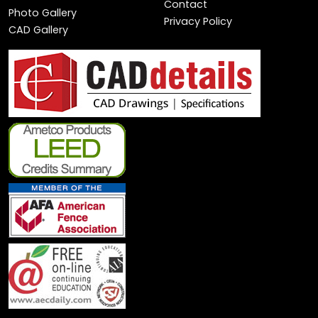
Contact
Photo Gallery
Privacy Policy
CAD Gallery