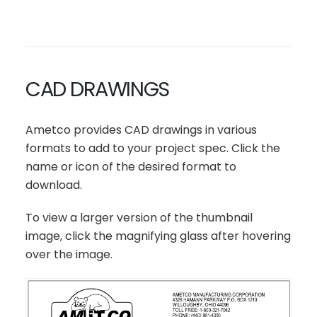
CAD DRAWINGS
Ametco provides CAD drawings in various
formats to add to your project spec. Click the
name or icon of the desired format to
download.
To view a larger version of the thumbnail
image, click the magnifying glass after hovering
over the image.