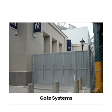
Gate Systems