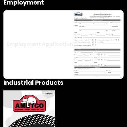
Employment
Employment Application
Industrial Products