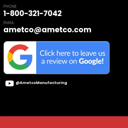
PHONE
1-800-321-7042
EMAIL
ametco@ametco.com
@AmetcoManufacturing