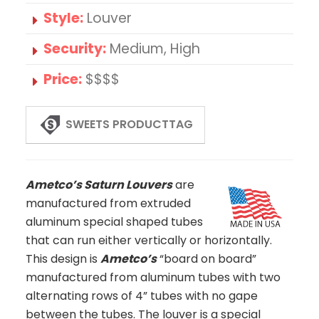
Style:
Louver
Security:
Medium, High
Price:
$$$$
SWEETS PRODUCTTAG
Ametco’s Saturn Louvers
are
manufactured from extruded
aluminum special shaped tubes
that can run either vertically or horizontally.
This design is
Ametco’s
“board on board”
manufactured from aluminum tubes with two
alternating rows of 4” tubes with no gape
between the tubes. The louver is a special