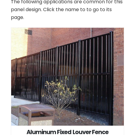
The following applications are common for this
panel design. Click the name to to go to its
page.
Aluminum Fixed Louver Fence