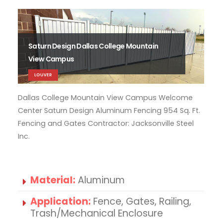
Saturn Design Dallas College Mountain
View Campus
LOUVER
Dallas College Mountain View Campus Welcome
Dal
Center Saturn Design Aluminum Fencing 954 Sq. Ft.
Cen
Fencing and Gates Contractor: Jacksonville Steel
Fen
Inc.
Inc.
Material:
Aluminum
Application:
Fence, Gates, Railing,
Trash/Mechanical Enclosure