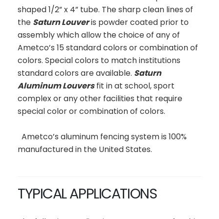
shaped 1/2” x 4” tube. The sharp clean lines of
the
Saturn Louver
is powder coated prior to
assembly which allow the choice of any of
Ametco’s 15 standard colors or combination of
colors. Special colors to match institutions
standard colors are available.
Saturn
Aluminum Louvers
fit in at school, sport
complex or any other facilities that require
special color or combination of colors.
Ametco’s aluminum fencing system is 100%
manufactured in the United States.
TYPICAL APPLICATIONS