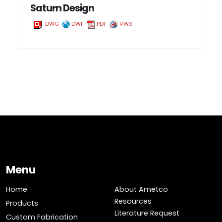
Saturn Design
DWG
DWF
PDF
VWX
Menu
Home
About Ametco
Resources
Products
Literature Request
Custom Fabrication