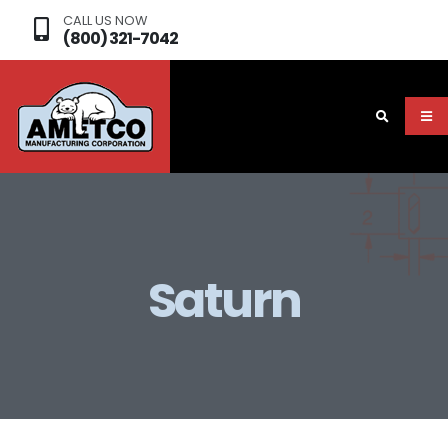
CALL US NOW
(800) 321-7042
Saturn