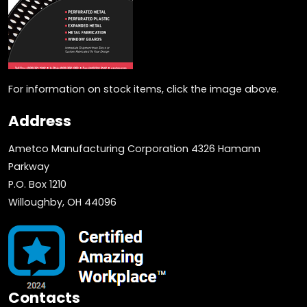
For information on stock items, click the image above.
Address
Ametco Manufacturing Corporation 4326 Hamann
Parkway
P.O. Box 1210
Willoughby, OH 44096
Contacts