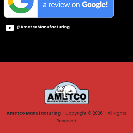
@AmetcoManufacturing
Ametco Manufacturing
- Copyright © 2026 - All Rights
Reserved