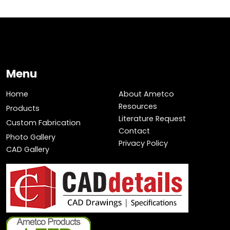
Menu
Home
About Ametco
Resources
Products
Literature Request
Custom Fabrication
Contact
Photo Gallery
Privacy Policy
CAD Gallery