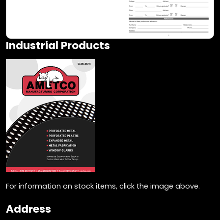
Industrial Products
For information on stock items, click the image above.
Address