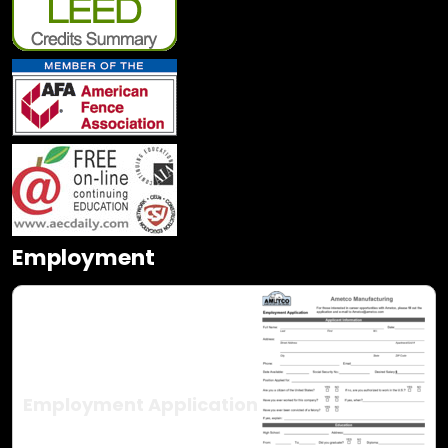
Employment
Employment Application