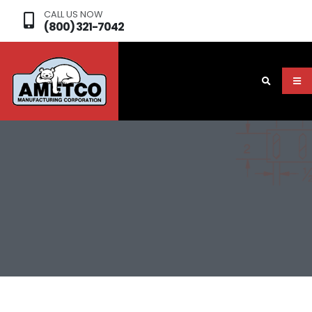
CALL US NOW
(800) 321-7042