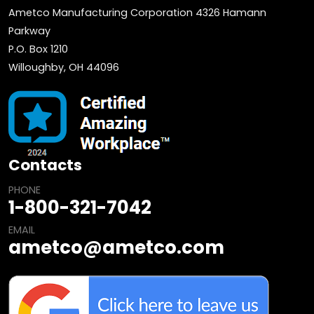
Ametco Manufacturing Corporation 4326 Hamann
Parkway
P.O. Box 1210
Willoughby, OH 44096
Contacts
PHONE
1-800-321-7042
EMAIL
ametco@ametco.com