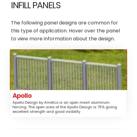
INFILL PANELS
The following panel designs are common for
this type of application. Hover over the panel
to view more information about the design.
Apollo
Aluminum
Material:
Fence, Sunshade, Railing
Application:
Post/Rail
Style:
Apollo
Low
Security:
Apollo Design by Ametco is an open mesh aluminum
fencing. The open area of the Apollo Design is 75% giving
$$$$
Price:
excellent strength and good visibility.