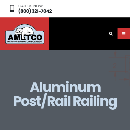
CALL US NOW
(800) 321-7042
Aluminum
Post/Rail Railing