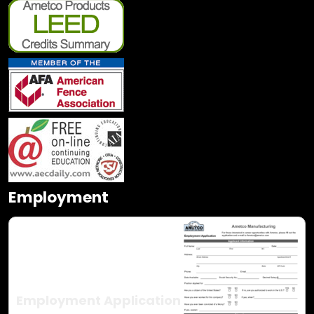
Employment
Employment Application