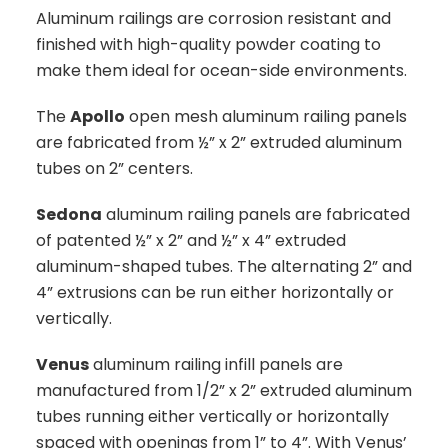
Aluminum railings are corrosion resistant and
finished with high-quality powder coating to
make them ideal for ocean-side environments.
The
Apollo
open mesh aluminum railing panels
are fabricated from ½” x 2” extruded aluminum
tubes on 2” centers.
Sedona
aluminum railing panels are fabricated
of patented ½” x 2” and ½” x 4” extruded
aluminum-shaped tubes. The alternating 2” and
4” extrusions can be run either horizontally or
vertically.
Venus
aluminum railing infill panels are
manufactured from 1/2” x 2” extruded aluminum
tubes running either vertically or horizontally
spaced with openings from 1” to 4”. With Venus’