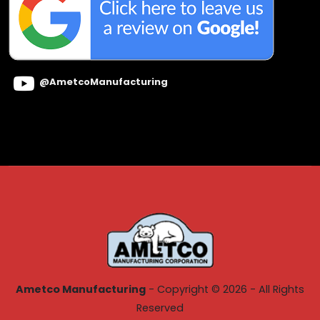
@AmetcoManufacturing
Ametco Manufacturing
- Copyright © 2026 - All Rights
Reserved