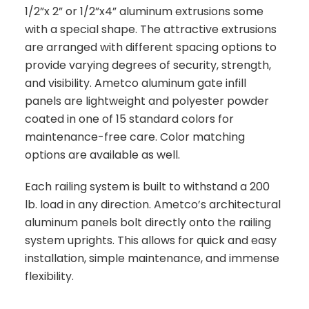
1/2”x 2” or 1/2”x4” aluminum extrusions some
with a special shape. The attractive extrusions
are arranged with different spacing options to
provide varying degrees of security, strength,
and visibility. Ametco aluminum gate infill
panels are lightweight and polyester powder
coated in one of 15 standard colors for
maintenance-free care. Color matching
options are available as well.
Each railing system is built to withstand a 200
lb. load in any direction. Ametco’s architectural
aluminum panels bolt directly onto the railing
system uprights. This allows for quick and easy
installation, simple maintenance, and immense
flexibility.