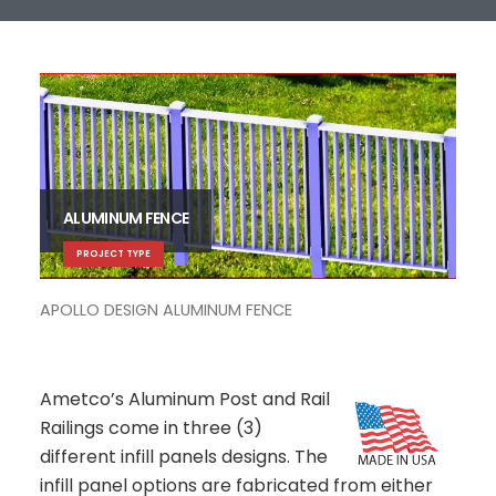
ALUMINUM FENCE
PROJECT TYPE
APOLLO DESIGN ALUMINUM FENCE
VEN
Ametco’s Aluminum Post and Rail
Railings come in three (3)
different infill panels designs. The
infill panel options are fabricated from either