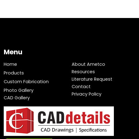
Menu
Home
About Ametco
Resources
Products
Literature Request
Custom Fabrication
Contact
Photo Gallery
Privacy Policy
CAD Gallery