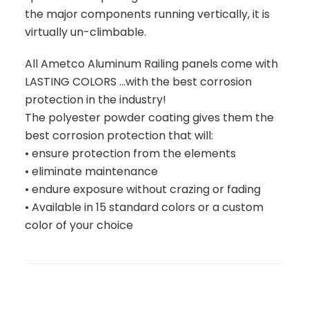
the major components running vertically, it is
virtually un-climbable.
All Ametco Aluminum Railing panels come with
LASTING COLORS ...with the best corrosion
protection in the industry!
The polyester powder coating gives them the
best corrosion protection that will:
• ensure protection from the elements
• eliminate maintenance
• endure exposure without crazing or fading
• Available in 15 standard colors or a custom
color of your choice