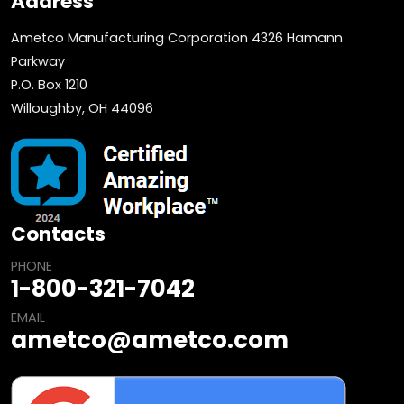
Address
Ametco Manufacturing Corporation 4326 Hamann
Parkway
P.O. Box 1210
Willoughby, OH 44096
Contacts
PHONE
1-800-321-7042
EMAIL
ametco@ametco.com