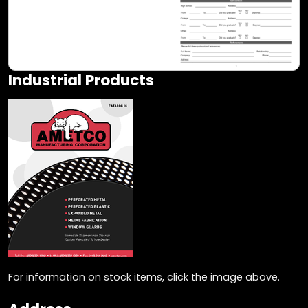
Industrial Products
For information on stock items, click the image above.