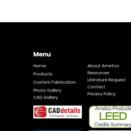
Menu
Home
About Ametco
Resources
Products
Literature Request
Custom Fabrication
Contact
Photo Gallery
Privacy Policy
CAD Gallery