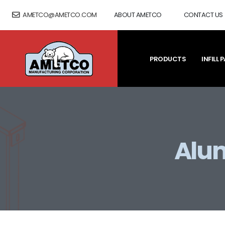
AMETCO@AMETCO.COM
ABOUT AMETCO
CONTACT US
PRODUCTS
INFILL 
Alum