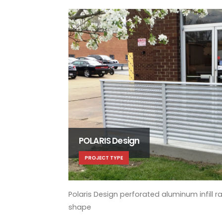
POLARIS Design
PROJECT TYPE
Polaris Design perforated aluminum infill ra
shape