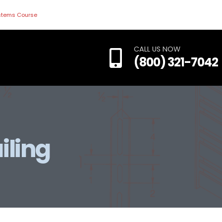
ystems Course
CALL US NOW
(800) 321-7042
iling