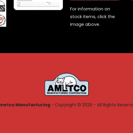
For information on
stock items, click the
image above.
metco Manufacturing
- Copyright © 2026 - All Rights Reserv