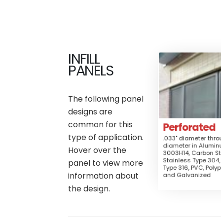
INFILL
Perfo
PANELS
Mate
Aluminum
The following panel
Fence,
Applica
designs are
Gates, Railing, 
Guard, Security G
common for this
Perforated
Security S
Sun
type of application.
.033" diameter thro
diameter in Alumi
Hover over the
Perforated
3003H14, Carbon St
Stainless Type 304,
panel to view more
Type 316, PVC, Polyp
Medium
Secu
information about
and Galvanized
$$$
the design.