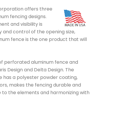
rporation offers three
num fencing designs.
 and visibility is
y and control of the opening size,
um fence is the one product that will
of perforated aluminum fence and
ris Design and Delta Design. The
 has a polyester powder coating,
olors, makes the fencing durable and
e to the elements and harmonizing with
PERFORATED A
PROJECT TYPE
PERFORATED ALUMIN