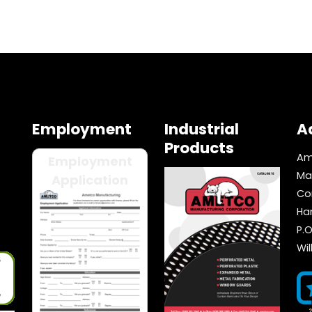
Employment
Industrial
A
Products
Am
Employment
Ma
Application
Co
Ha
P.O
Wi