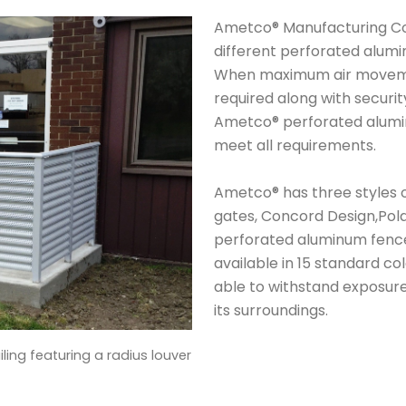
Ametco® Manufacturing Co
different perforated alumi
When maximum air movement
required along with securit
Ametco® perforated alumin
meet all requirements.
Ametco® has three styles 
gates, Concord Design,Pola
perforated aluminum fence
available in 15 standard c
able to withstand exposur
its surroundings.
iling featuring a radius louver