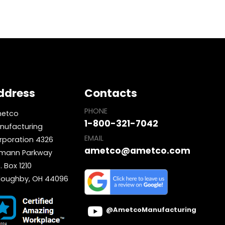
ddress
Contacts
PHONE
etco
1-800-321-7042
nufacturing
EMAIL
rporation 4326
ametco@ametco.com
mann Parkway
. Box 1210
lloughby, OH 44096
@AmetcoManufacturing