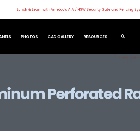
Lunch & Learn with Ametco's AIA / HSW Security Gate and Fencing S
PANELS
PHOTOS
CAD GALLERY
RESOURCES
inum Perforated Ra