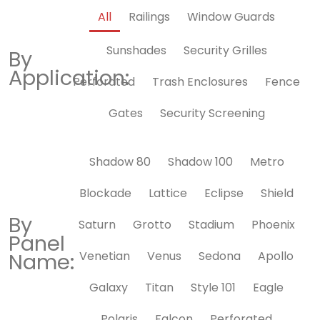
All
Railings
Window Guards
Sunshades
Security Grilles
By
Application:
Perforated
Trash Enclosures
Fence
Gates
Security Screening
Shadow 80
Shadow 100
Metro
Blockade
Lattice
Eclipse
Shield
By
Saturn
Grotto
Stadium
Phoenix
Panel
Name:
Venetian
Venus
Sedona
Apollo
Galaxy
Titan
Style 101
Eagle
Polaris
Falcon
Perforated