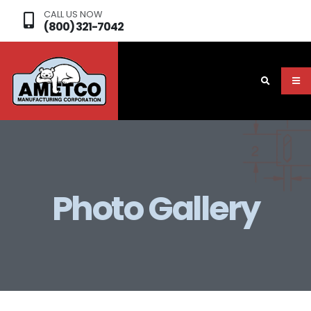
CALL US NOW
(800) 321-7042
Photo Gallery