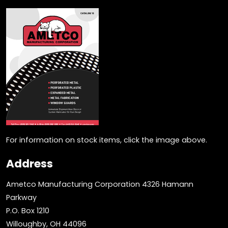
For information on stock items, click the image above.
Address
Ametco Manufacturing Corporation 4326 Hamann
Parkway
P.O. Box 1210
Willoughby, OH 44096