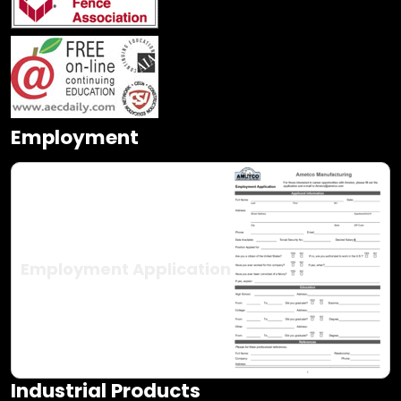
Employment
Employment Application
Industrial Products