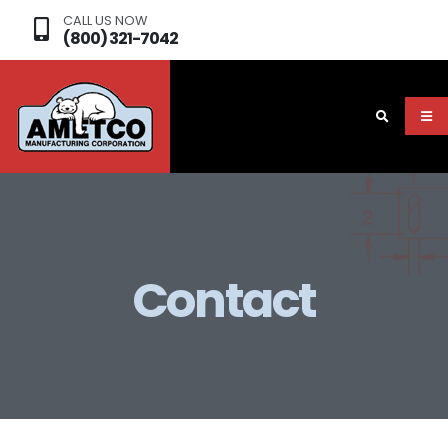
CALL US NOW
(800) 321-7042
Contact