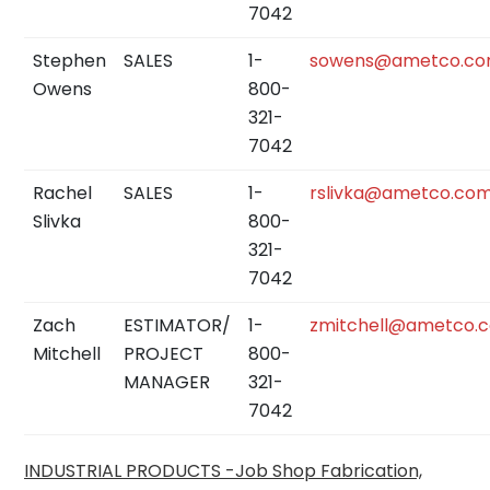
7042
Stephen
SALES
1-
sowens@ametco.c
Owens
800-
321-
7042
Rachel
SALES
1-
rslivka@ametco.co
Slivka
800-
321-
7042
Zach
ESTIMATOR/
1-
zmitchell@ametco.
Mitchell
PROJECT
800-
MANAGER
321-
7042
INDUSTRIAL PRODUCTS -Job Shop
Fabrication,