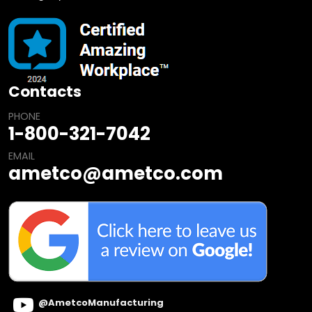
Contacts
PHONE
1-800-321-7042
EMAIL
ametco@ametco.com
@AmetcoManufacturing