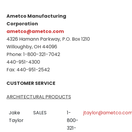
Ametco Manufacturing
Corporation
ametco@ametco.com
4326 Hamann Parkway, P.O. Box 1210
Willoughby, OH 44096
Phone: 1-800-321-7042
440-951-4300
Fax: 440-951-2542
CUSTOMER SERVICE
ARCHITECTURAL PRODUCTS
Jake
SALES
1-
jtaylor@ametco.co
Taylor
800-
321-