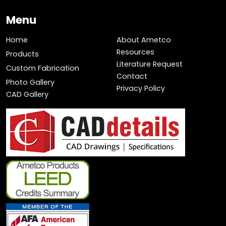
Menu
Home
About Ametco
Resources
Products
Literature Request
Custom Fabrication
Contact
Photo Gallery
Privacy Policy
CAD Gallery