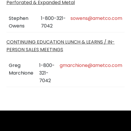
Perforated & Expanded Metal
Stephen
1-800-321-
sowens@ametco.com
Owens
7042
CONTINUING EDUCATION LUNCH & LEARNS / IN-
PERSON SALES MEETINGS
Greg
1-800-
gmarchione@ametco.com
Marchione
321-
7042