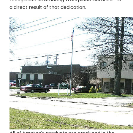
a direct result of that dedication.