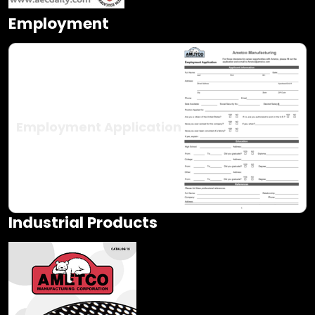
Employment
Employment Application
Industrial Products