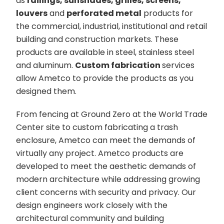
as
railings, sunshades, grilles, screens,
louvers
and
perforated metal
products for
the commercial, industrial, institutional and retail
building and construction markets. These
products are available in steel, stainless steel
and aluminum.
Custom fabrication
services
allow Ametco to provide the products as you
designed them.
From fencing at Ground Zero at the World Trade
Center site to custom fabricating a trash
enclosure, Ametco can meet the demands of
virtually any project. Ametco products are
developed to meet the aesthetic demands of
modern architecture while addressing growing
client concerns with security and privacy. Our
design engineers work closely with the
architectural community and building