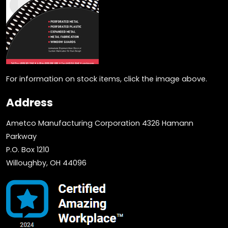
For information on stock items, click the image above.
Address
Ametco Manufacturing Corporation 4326 Hamann
Parkway
P.O. Box 1210
Willoughby, OH 44096