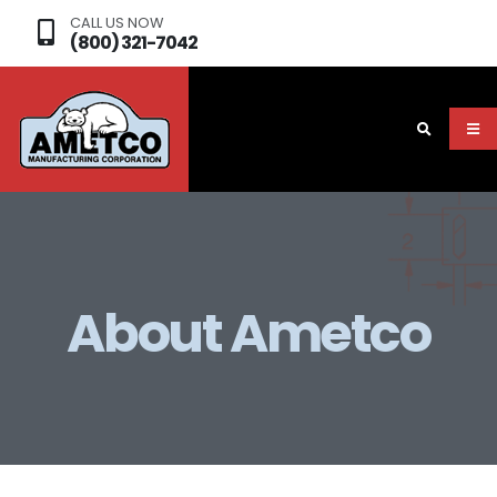
CALL US NOW
(800) 321-7042
About Ametco