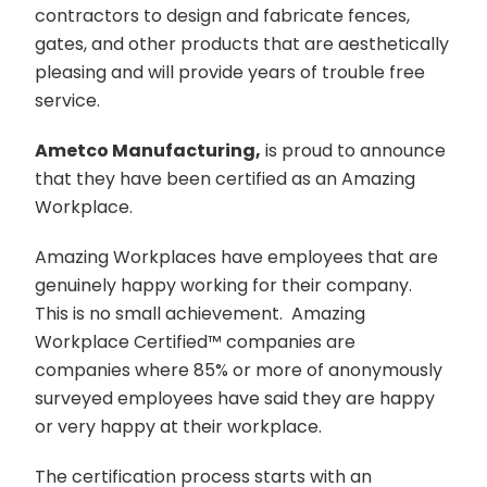
contractors to design and fabricate fences,
gates, and other products that are aesthetically
pleasing and will provide years of trouble free
service.
Ametco Manufacturing,
is proud to announce
that they have been certified as an Amazing
Workplace.
Amazing Workplaces have employees that are
genuinely happy working for their company.
This is no small achievement. Amazing
Workplace Certified
™️
companies are
companies where 85% or more of anonymously
surveyed employees have said they are happy
or very happy at their workplace.
The certification process starts with an