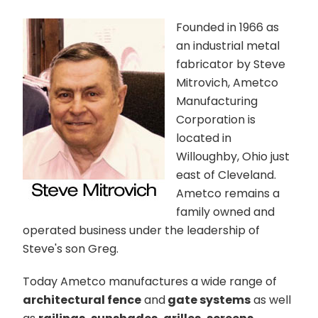
Founded in 1966 as
an industrial metal
fabricator by Steve
Mitrovich, Ametco
Manufacturing
Corporation is
located in
Willoughby, Ohio just
east of Cleveland.
Ametco remains a
family owned and
operated business under the leadership of
Steve's son Greg.
Today Ametco manufactures a wide range of
architectural fence
and
gate systems
as well