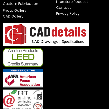
Literature Request
Custom Fabrication
Contact
Photo Gallery
Privacy Policy
CAD Gallery