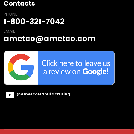
Contacts
PHONE
1-800-321-7042
EMAIL
ametco@ametco.com
@AmetcoManufacturing