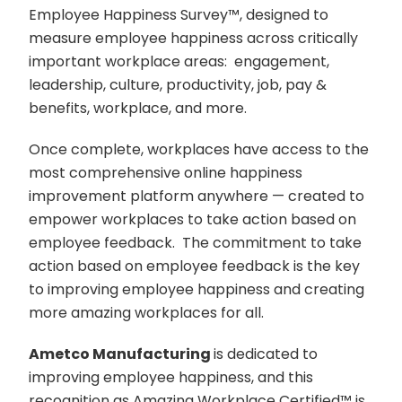
Employee Happiness Survey
™️
, designed to
measure employee happiness across critically
important workplace areas: engagement,
leadership, culture, productivity, job, pay &
benefits, workplace, and more.
Once complete, workplaces have access to the
most comprehensive online happiness
improvement platform anywhere — created to
empower workplaces to take action based on
employee feedback. The commitment to take
action based on employee feedback is the key
to improving employee happiness and creating
more amazing workplaces for all.
Ametco Manufacturing
is dedicated to
improving employee happiness, and this
recognition as Amazing Workplace Certified
™️
is