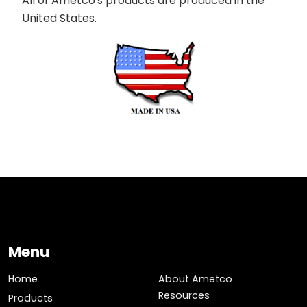
All of Ametco's products are produced in the
United States.
Menu
Home
About Ametco
Resources
Products